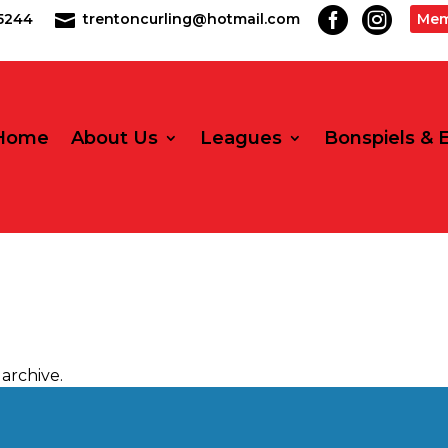


2-5244
trentoncurling@hotmail.com
Mem

Home
About Us
Leagues
Bonspiels & 
archive.