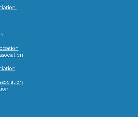
on
ciation
on
ociation
ssociation
iation
ssociation
tion