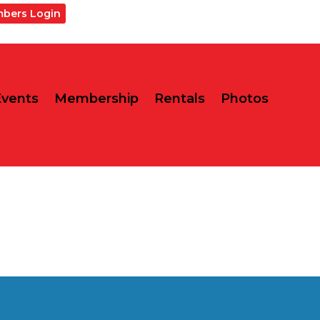
bers Login
Events
Membership
Rentals
Photos