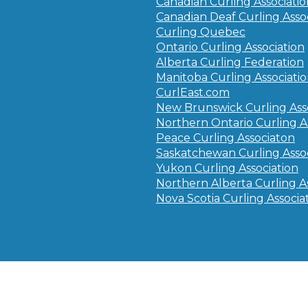
Canadian Curling Associati
Canadian Deaf Curling Asso
Curling Quebec
Ontario Curling Association
Alberta Curling Federation
Manitoba Curling Associati
CurlEast.com
New Brunswick Curling Ass
Northern Ontario Curling A
Peace Curling Associaton
Saskatchewan Curling Assoc
Yukon Curling Association
Northern Alberta Curling A
Nova Scotia Curling Associa