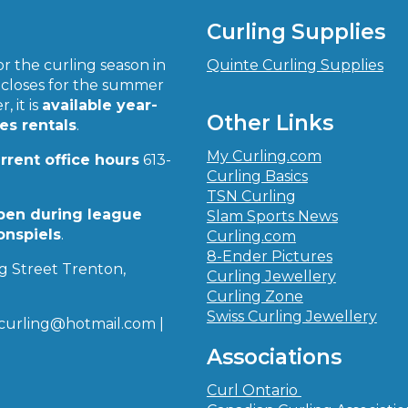
Curling Supplies
r the curling season in
Quinte Curling Supplies
closes for the summer
, it is
available year-
Other Links
ies rentals
.
My Curling.com
urrent office hours
613-
Curling Basics
TSN Curling
pen during league
Slam Sports News
onspiels
.
Curling.com
8-Ender Pictures
g Street Trenton,
Curling Jewellery
Curling Zone
Swiss Curling Jewellery
curling@hotmail.com |
Associations
Curl Ontario