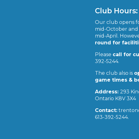
3
4
5
6
7
8
9
Club Hours:
10
11
12
13
14
15
16
17
18
19
20
21
22
23
Our club opens fo
24
25
26
27
28
29
30
mid-October and 
mid-April. However
31
round for facilit
« Apr
Jun »
Please
call for c
392-5244.
The club also is
o
game times & b
Address:
293 Kin
Ontario K8V 3X4
Contact:
trenton
613-392-5244.