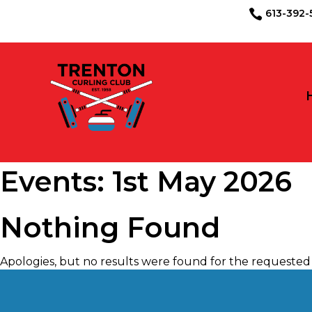
613-39

Events: 1st May 2026
Nothing Found
Apologies, but no results were found for the requested 
May 2026
S
M
T
W
T
F
S
1
2