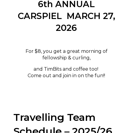
6th ANNUAL
CARSPIEL MARCH 27,
2026
For $8, you get a great morning of
fellowship & curling,
and TimBits and coffee too!
Come out and join in on the fun!!
Travelling Team
Schedule – 2025/26