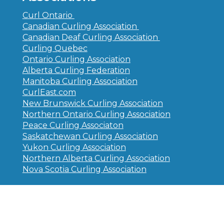
Curl Ontario
Canadian Curling Association
Canadian Deaf Curling Association
Curling Quebec
Ontario Curling Association
Alberta Curling Federation
Manitoba Curling Association
CurlEast.com
New Brunswick Curling Association
Northern Ontario Curling Association
Peace Curling Associaton
Saskatchewan Curling Association
Yukon Curling Association
Northern Alberta Curling Association
Nova Scotia Curling Association