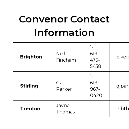
Convenor Contact
Information
1-
Neil
613-
Brighton
bike
Fincham
475-
5458
1-
Gail
613-
Stirling
gjpa
Parker
967-
0420
Jayne
Trenton
jnbt
Thomas