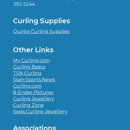
392-5244.
Curling Supplies
Quinte Curling Supplies
Other Links
My Curling.com
Curling Basics
TSN Curling
Slam Sports News
Curling.com
8-Ender Pictures
Curling Jewellery
Curling Zone
Swiss Curling Jewellery
Associations