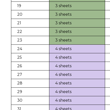
19
3 sheets
20
3 sheets
21
3 sheets
22
3 sheets
23
3 sheets
24
4 sheets
25
4 sheets
26
4 sheets
27
4 sheets
28
4 sheets
29
4 sheets
30
4 sheets
31
4 sheets