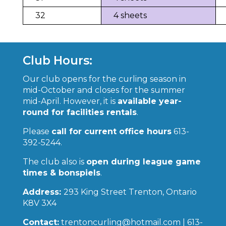
32
4 sheets
Club Hours:
Our club opens for the curling season in
mid-October and closes for the summer
mid-April. However, it is
available year-
round for facilities rentals
.
Please
call for current office hours
613-
392-5244.
The club also is
open during league game
times & bonspiels
.
Address:
293 King Street Trenton, Ontario
K8V 3X4
Contact:
trentoncurling@hotmail.com | 613-