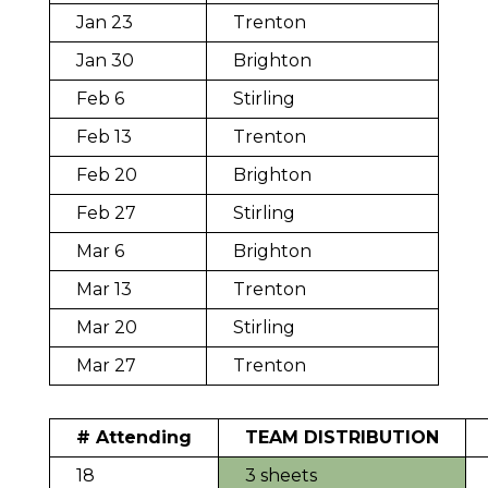
Jan 23
Trenton
Jan 30
Brighton
Feb 6
Stirling
Feb 13
Trenton
Feb 20
Brighton
Feb 27
Stirling
Mar 6
Brighton
Mar 13
Trenton
Mar 20
Stirling
Mar 27
Trenton
# Attending
TEAM DISTRIBUTION
18
3 sheets