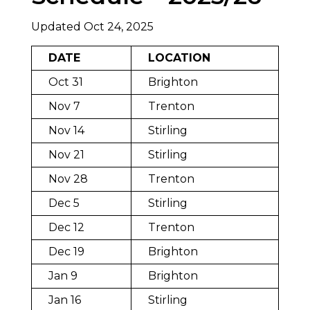
Updated Oct 24, 2025
DATE
LOCATION
Oct 31
Brighton
Nov 7
Trenton
Nov 14
Stirling
Nov 21
Stirling
Nov 28
Trenton
Dec 5
Stirling
Dec 12
Trenton
Dec 19
Brighton
Jan 9
Brighton
Jan 16
Stirling