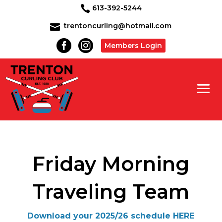
613-392-5244

trentoncurling@hotmail.com



Members Login
Friday Morning
Traveling Team
Download your 2025/26 schedule HERE