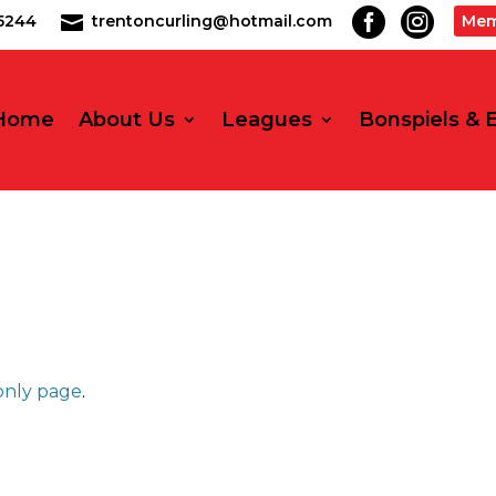


2-5244
trentoncurling@hotmail.com
Mem

Home
About Us
Leagues
Bonspiels & 
nly page
.