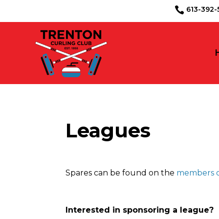
613-39

Leagues
Spares can be found on the
members o
Interested in sponsoring a league?