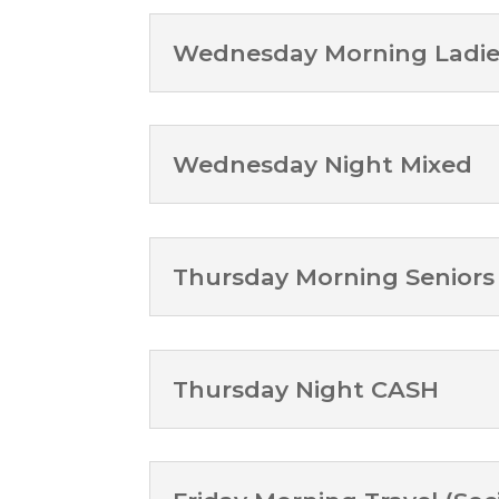
Wednesday Morning Ladie
Wednesday Night Mixed
Thursday Morning Seniors
Thursday Night CASH