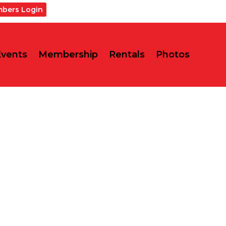
bers Login
Events
Membership
Rentals
Photos