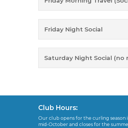
Friday Morning Travel (Soci
Friday Night Social
Saturday Night Social (no
Club Hours:
Our club opens for the curling season 
mid-October and closes for the summe