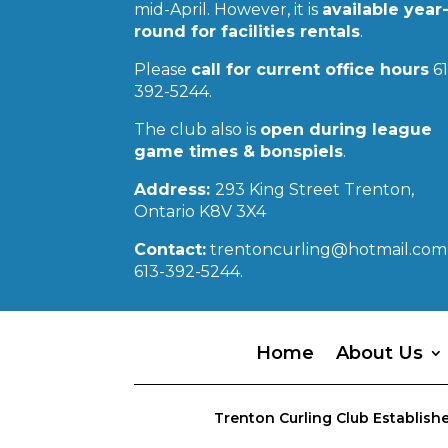
mid-April. However, it is
available year
round for facilities rentals
.
Please
call for current office hours
61
392-5244.
The club also is
open during league
game times & bonspiels
.
Address:
293 King Street Trenton,
Ontario K8V 3X4
Contact:
trentoncurling@hotmail.com 
613-392-5244.
Home
About Us
Trenton Curling Club Establishe