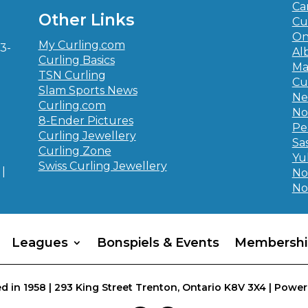
-
Ca
Other Links
Cu
On
My Curling.com
3-
Al
Curling Basics
Ma
TSN Curling
Cu
Slam Sports News
Ne
Curling.com
No
8-Ender Pictures
Pe
Curling Jewellery
Sa
Curling Zone
Yu
Swiss Curling Jewellery
|
No
No
Leagues
Bonspiels & Events
Membershi
d in 1958 | 293 King Street Trenton, Ontario K8V 3X4 | Power