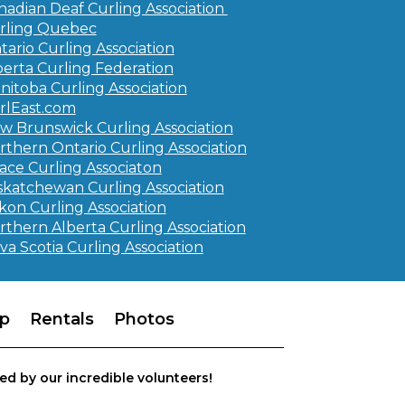
nadian Deaf Curling Association
rling Quebec
tario Curling Association
berta Curling Federation
nitoba Curling Association
rlEast.com
w Brunswick Curling Association
rthern Ontario Curling Association
ace Curling Associaton
skatchewan Curling Association
kon Curling Association
rthern Alberta Curling Association
va Scotia Curling Association
p
Rentals
Photos
ed by our incredible volunteers!