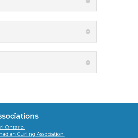
ssociations
rl Ontario
nadian Curling Association