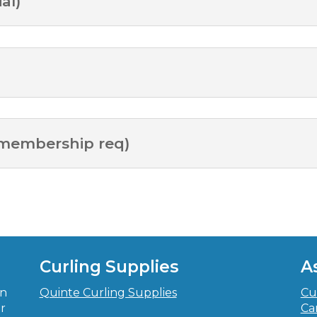
al)
 membership req)
Curling Supplies
A
in
Quinte Curling Supplies
Cu
r
Ca