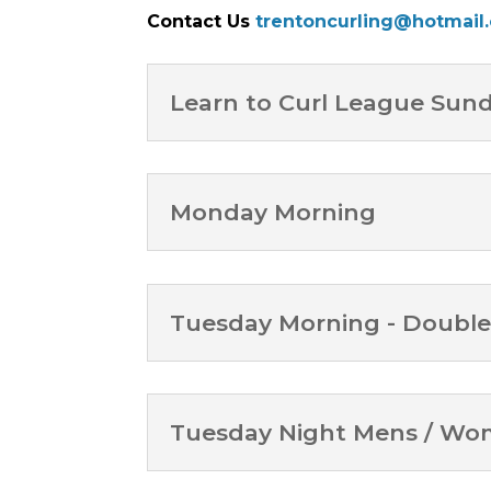
Contact Us
trentoncurling@hotmail
Learn to Curl League Sun
Monday Morning
Tuesday Morning - Double
Tuesday Night Mens / W