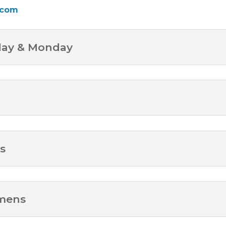
.com
day & Monday
s
omens