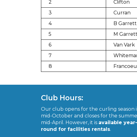
2
Clifton
3
Curran
4
B Garrett
5
M Garret
6
Van Vark
7
Whitema
8
Francoeu
Club Hours:
Our club opens for the curling season 
mid-October and closes for the summe
mid-April. However, it is
available year
round for facilities rentals
.