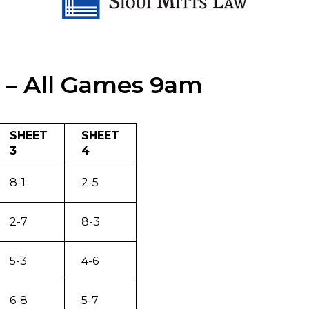
 – All Games 9am
SHEET
SHEET
3
4
8-1
2-5
2-7
8-3
5-3
4-6
6-8
5-7