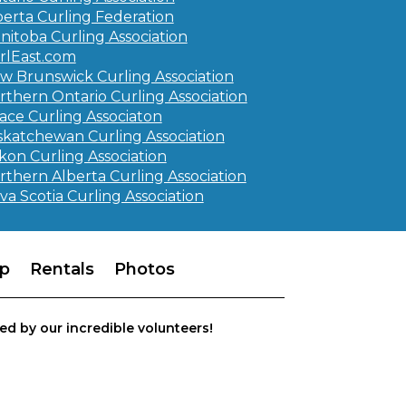
berta Curling Federation
nitoba Curling Association
rlEast.com
w Brunswick Curling Association
rthern Ontario Curling Association
ace Curling Associaton
skatchewan Curling Association
kon Curling Association
rthern Alberta Curling Association
va Scotia Curling Association
p
Rentals
Photos
ed by our incredible volunteers!