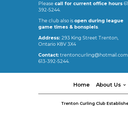
Please
call for current office hours
61
392-5244.
The club also is
open during league
game times & bonspiels
.
Address:
293 King Street Trenton,
Ontario K8V 3X4
Contact:
trentoncurling@hotmail.com 
613-392-5244.
Home
About Us
Trenton Curling Club Establishe