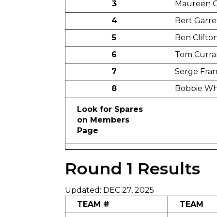
3
Maureen G
4
Bert Garre
5
Ben Clifto
6
Tom Curra
7
Serge Fra
8
Bobbie W
Look for Spares
on Members
Page
Round 1 Results
Updated: DEC 27, 2025
TEAM #
TEAM