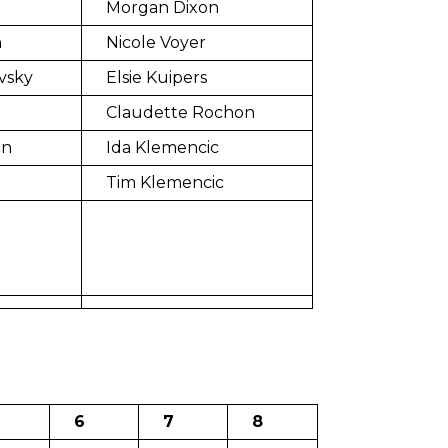
Morgan Dixon
n
Nicole Voyer
vsky
Elsie Kuipers
Claudette Rochon
in
Ida Klemencic
Tim Klemencic
6
7
8