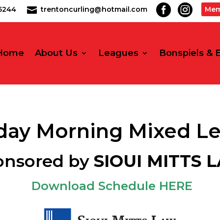


2-5244
trentoncurling@hotmail.com
Mem

Home
About Us
Leagues
Bonspiels & 
ay Morning Mixed L
onsored by
SIOUI MITTS 
Download Schedule HERE