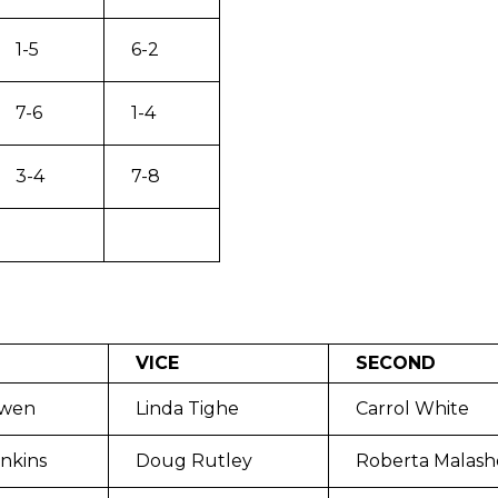
1-5
6-2
7-6
1-4
3-4
7-8
VICE
SECOND
wen
Linda Tighe
Carrol White
nkins
Doug Rutley
Roberta Malash