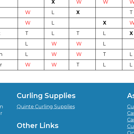
X
W
W
W
L
X
T
W
L
X
t
T
L
T
L
X
L
W
W
L
n
L
W
W
T
L
r
W
W
T
L
L
Curling Supplies
A
in
Quinte Curling Supplies
Cu
r
Ca
-
Ca
Other Links
Cu
On