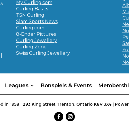
My Curling.com
3-
Al
Curling Basics
Ma
TSN Curling
Cu
Slam Sports News
Ne
Curling.com
No
8-Ender Pictures
Pe
Curling Jewellery
Sa
Curling Zone
Yu
Swiss Curling Jewellery
|
No
No
Leagues
Bonspiels & Events
Membershi
d in 1958 | 293 King Street Trenton, Ontario K8V 3X4 | Power