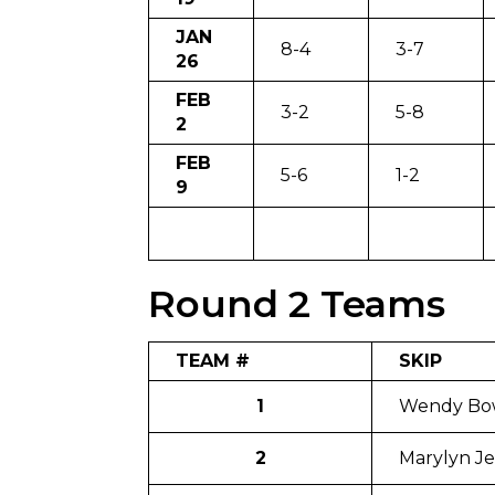
JAN
8-4
3-7
26
FEB
3-2
5-8
2
FEB
5-6
1-2
9
Round 2 Teams
TEAM #
SKIP
1
Wendy Bo
2
Marylyn Je