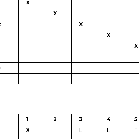
X
X
t
X
X
X
r
n
1
2
3
4
5
X
L
L
T