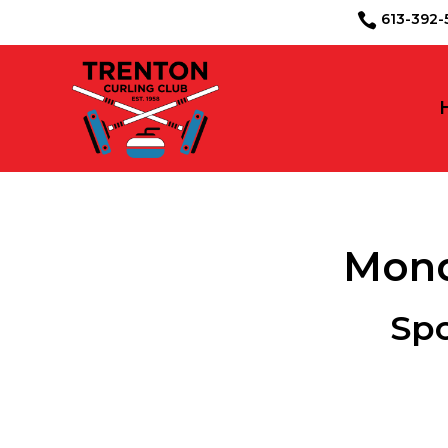
613-39

Mond
Sp