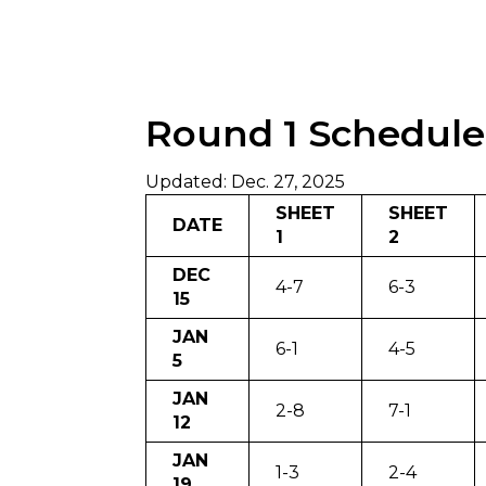
Round 1 Schedule
Updated: Dec. 27, 2025
SHEET
SHEET
DATE
1
2
DEC
4-7
6-3
15
JAN
6-1
4-5
5
JAN
2-8
7-1
12
JAN
1-3
2-4
19