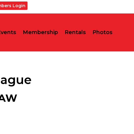
bers Login
Events
Membership
Rentals
Photos
eague
LAW