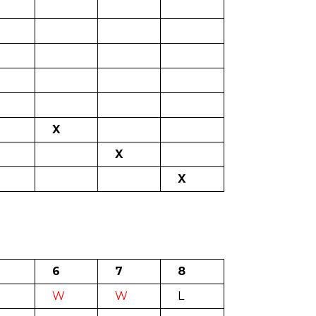
X
X
X
6
7
8
W
W
L