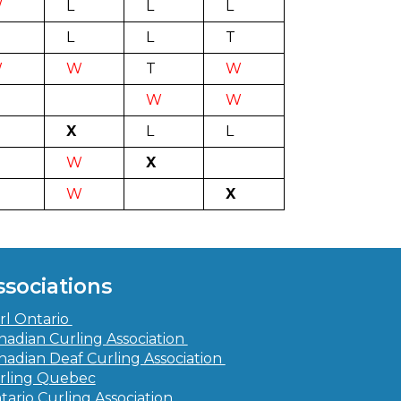
W
L
L
L
L
L
T
W
W
T
W
W
W
X
L
L
W
X
W
X
ssociations
rl Ontario
nadian Curling Association
nadian Deaf Curling Association
rling Quebec
tario Curling Association