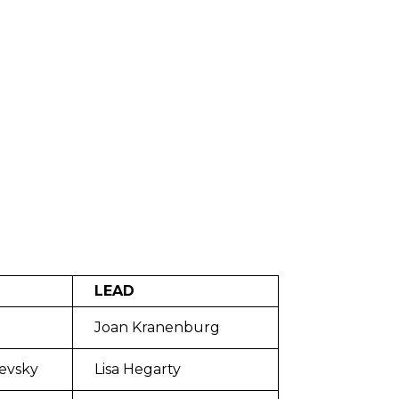
LEAD
Joan Kranenburg
evsky
Lisa Hegarty