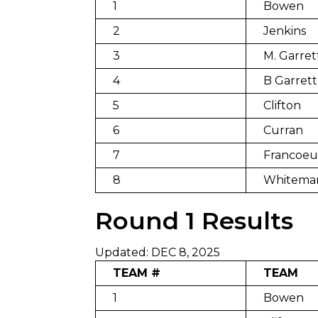
1
Bowen
2
Jenkins
3
M. Garret
4
B Garrett
5
Clifton
6
Curran
7
Francoeu
8
Whitema
Round 1 Results
Updated: DEC 8, 2025
TEAM #
TEAM
1
Bowen