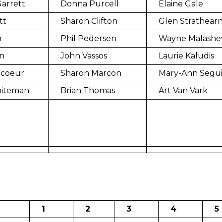
arrett
Donna Purcell
Elaine Gale
tt
Sharon Clifton
Glen Strathear
n
Phil Pedersen
Wayne Malashe
n
John Vassos
Laurie Kaludis
ncoeur
Sharon Marcon
Mary-Ann Segu
hiteman
Brian Thomas
Art Van Vark
1
2
3
4
5