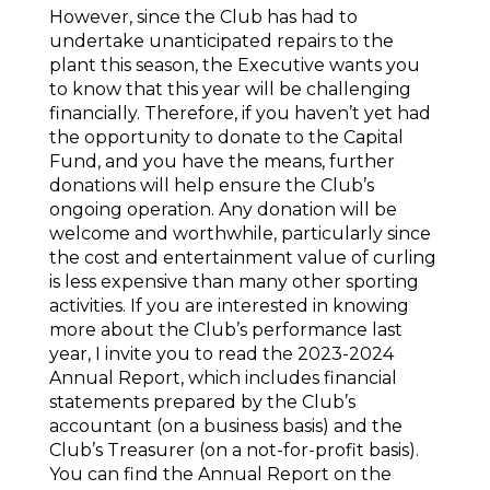
However, since the Club has had to
undertake unanticipated repairs to the
plant this season, the Executive wants you
to know that this year will be challenging
financially. Therefore, if you haven’t yet had
the opportunity to donate to the Capital
Fund, and you have the means, further
donations will help ensure the Club’s
ongoing operation. Any donation will be
welcome and worthwhile, particularly since
the cost and entertainment value of curling
is less expensive than many other sporting
activities. If you are interested in knowing
more about the Club’s performance last
year, I invite you to read the 2023-2024
Annual Report, which includes financial
statements prepared by the Club’s
accountant (on a business basis) and the
Club’s Treasurer (on a not-for-profit basis).
You can find the Annual Report on the