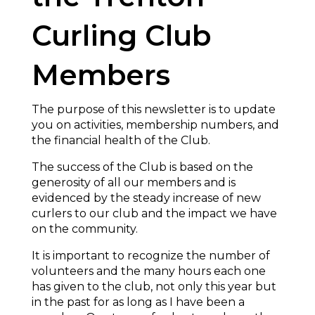
Curling Club
Members
The purpose of this newsletter is to update
you on activities, membership numbers, and
the financial health of the Club.
The success of the Club is based on the
generosity of all our members and is
evidenced by the steady increase of new
curlers to our club and the impact we have
on the community.
It is important to recognize the number of
volunteers and the many hours each one
has given to the club, not only this year but
in the past for as long as I have been a