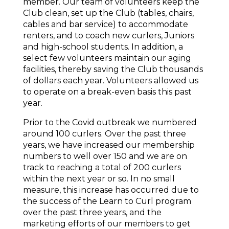
member. Our team of volunteers keep the
Club clean, set up the Club (tables, chairs,
cables and bar service) to accommodate
renters, and to coach new curlers, Juniors
and high-school students. In addition, a
select few volunteers maintain our aging
facilities, thereby saving the Club thousands
of dollars each year. Volunteers allowed us
to operate on a break-even basis this past
year.
Prior to the Covid outbreak we numbered
around 100 curlers. Over the past three
years, we have increased our membership
numbers to well over 150 and we are on
track to reaching a total of 200 curlers
within the next year or so. In no small
measure, this increase has occurred due to
the success of the Learn to Curl program
over the past three years, and the
marketing efforts of our members to get