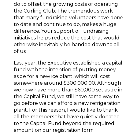
do to offset the growing costs of operating
the Curling Club. The tremendous work
that many fundraising volunteers have done
to date and continue to do, makes a huge
difference. Your support of fundraising
initiatives helps reduce the cost that would
otherwise inevitably be handed down to all
of us.
Last year, the Executive established a capital
fund with the intention of putting money
aside for a new ice plant, which will cost
somewhere around $300,000.00. Although
we now have more than $60,000 set aside in
the Capital Fund, we still have some way to
go before we can afford a new refrigeration
plant. For this reason, I would like to thank
all the members that have quietly donated
to the Capital Fund beyond the required
amount on our registration form.