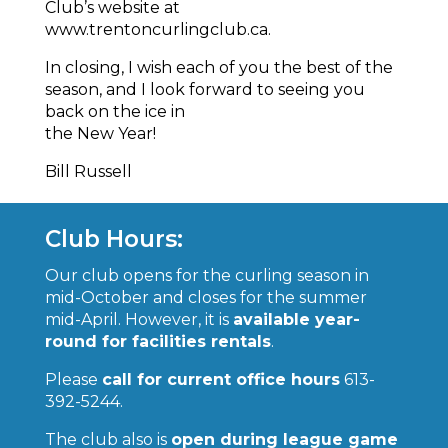
Club’s website at
www.trentoncurlingclub.ca.
In closing, I wish each of you the best of the
season, and I look forward to seeing you
back on the ice in
the New Year!
Bill Russell
Club Hours:
Our club opens for the curling season in
mid-October and closes for the summer
mid-April. However, it is
available year-
round for facilities rentals
.
Please
call for current office hours
613-
392-5244.
The club also is
open during league game