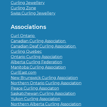
Curling Jewellery
Curling Zone
Swiss Curling Jewellery
Associations
Curl Ontario
Canadian Curling Association
Canadian Deaf Curling Association
Curling Quebec
Ontario Curling Association
Alberta Curling Federation
Manitoba Curling Association
CurlEast.com
New Brunswick Curling Association
Northern Ontario Curling Association
Peace Curling Associaton
Saskatchewan Curling Association
Yukon Curling Association
Northern Alberta Curling Association