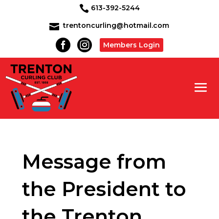
613-392-5244

trentoncurling@hotmail.com



Members Login
Message from
the President to
the Trenton