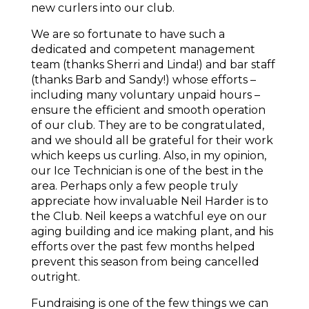
new curlers into our club.
We are so fortunate to have such a
dedicated and competent management
team (thanks Sherri and Linda!) and bar staff
(thanks Barb and Sandy!) whose efforts –
including many voluntary unpaid hours –
ensure the efficient and smooth operation
of our club. They are to be congratulated,
and we should all be grateful for their work
which keeps us curling. Also, in my opinion,
our Ice Technician is one of the best in the
area. Perhaps only a few people truly
appreciate how invaluable Neil Harder is to
the Club. Neil keeps a watchful eye on our
aging building and ice making plant, and his
efforts over the past few months helped
prevent this season from being cancelled
outright.
Fundraising is one of the few things we can