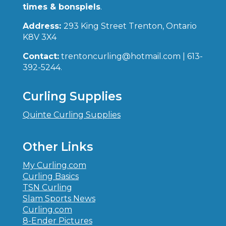
times & bonspiels
.
Address:
293 King Street Trenton, Ontario
K8V 3X4
Contact:
trentoncurling@hotmail.com | 613-
392-5244.
Curling Supplies
Quinte Curling Supplies
Other Links
My Curling.com
Curling Basics
TSN Curling
Slam Sports News
Curling.com
8-Ender Pictures