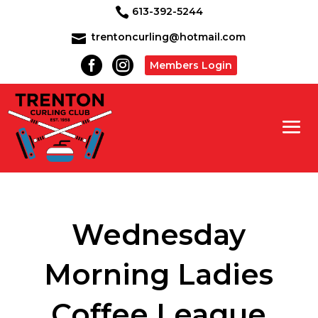
613-392-5244

trentoncurling@hotmail.com



Members Login
Wednesday
Morning Ladies
Coffee League