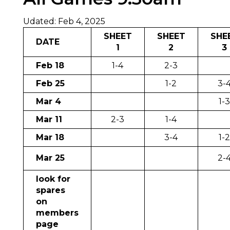
Udated: Feb 4, 2025
SHEET
SHEET
SHE
DATE
1
2
3
Feb 18
1-4
2-3
Feb 25
1-2
3-
Mar 4
1-
Mar 11
2-3
1-4
Mar 18
3-4
1-
Mar 25
2-
look for
spares
on
members
page