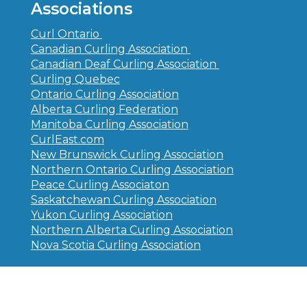
Associations
Curl Ontario
Canadian Curling Association
Canadian Deaf Curling Association
Curling Quebec
Ontario Curling Association
Alberta Curling Federation
Manitoba Curling Association
CurlEast.com
New Brunswick Curling Association
Northern Ontario Curling Association
Peace Curling Associaton
Saskatchewan Curling Association
Yukon Curling Association
Northern Alberta Curling Association
Nova Scotia Curling Association