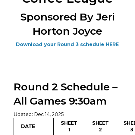
Sponsored By Jeri
Horton Joyce
Download your Round 3 schedule HERE
Round 2 Schedule –
All Games 9:30am
Udated: Dec 14, 2025
SHEET
SHEET
SHE
DATE
1
2
3