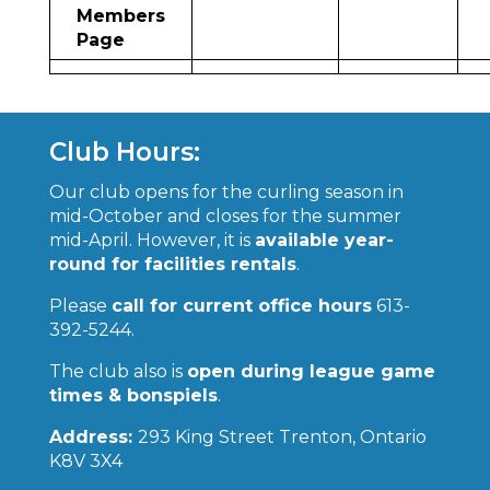
Members
Page
Club Hours:
Our club opens for the curling season in
mid-October and closes for the summer
mid-April. However, it is
available year-
round for facilities rentals
.
Please
call for current office hours
613-
392-5244.
The club also is
open during league game
times & bonspiels
.
Address:
293 King Street Trenton, Ontario
K8V 3X4