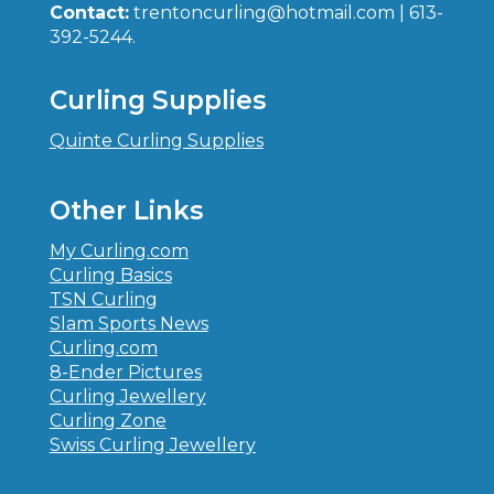
Contact:
trentoncurling@hotmail.com | 613-
392-5244.
Curling Supplies
Quinte Curling Supplies
Other Links
My Curling.com
Curling Basics
TSN Curling
Slam Sports News
Curling.com
8-Ender Pictures
Curling Jewellery
Curling Zone
Swiss Curling Jewellery