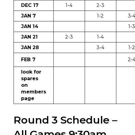
DEC 17
1-4
2-3
JAN 7
1-2
3-
JAN 14
1-
JAN 21
2-3
1-4
JAN 28
3-4
1-
FEB 7
2-
look for
spares
on
members
page
Round 3 Schedule –
All Games 9:30am