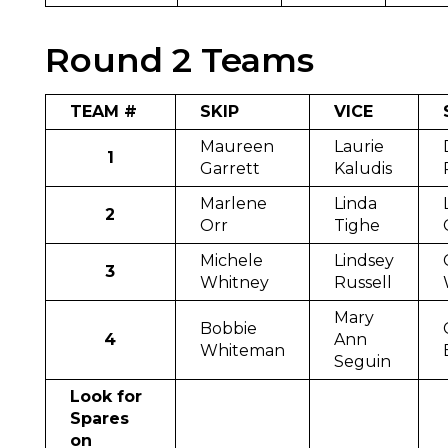
Round 2 Teams
TEAM #
SKIP
VICE
Maureen
Laurie
1
Garrett
Kaludis
Marlene
Linda
2
Orr
Tighe
Michele
Lindsey
3
Whitney
Russell
Mary
Bobbie
4
Ann
Whiteman
Seguin
Look for
Spares
on