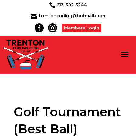
613-392-5244

trentoncurling@hotmail.com



Members Login
Golf Tournament
(Best Ball)