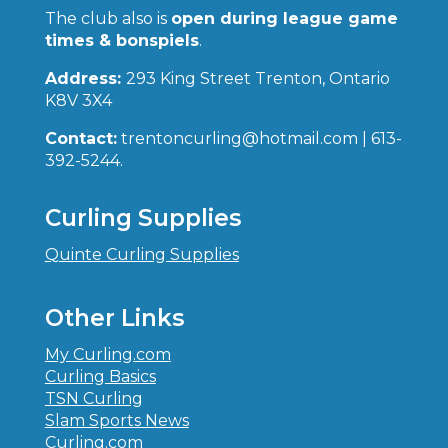
The club also is
open during league game
times & bonspiels
.
Address:
293 King Street Trenton, Ontario
K8V 3X4
Contact:
trentoncurling@hotmail.com | 613-
392-5244.
Curling Supplies
Quinte Curling Supplies
Other Links
My Curling.com
Curling Basics
TSN Curling
Slam Sports News
Curling.com