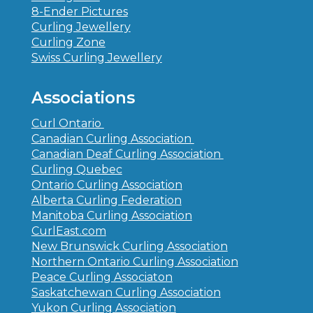
8-Ender Pictures
Curling Jewellery
Curling Zone
Swiss Curling Jewellery
Associations
Curl Ontario
Canadian Curling Association
Canadian Deaf Curling Association
Curling Quebec
Ontario Curling Association
Alberta Curling Federation
Manitoba Curling Association
CurlEast.com
New Brunswick Curling Association
Northern Ontario Curling Association
Peace Curling Associaton
Saskatchewan Curling Association
Yukon Curling Association