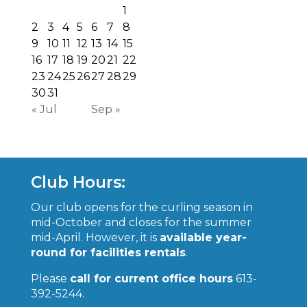
1
2
3
4
5
6
7
8
9
10
11
12
13
14
15
16
17
18
19
20
21
22
23
24
25
26
27
28
29
30
31
« Jul
Sep »
Club Hours:
Our club opens for the curling season in
mid-October and closes for the summer
mid-April. However, it is
available year-
round for facilities rentals
.
Please
call for current office hours
613-
392-5244.