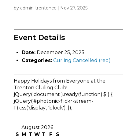
by
admin-trentoncc
|
Nov 27, 2025
Event Details
Date:
December 25, 2025
Categories:
Curling Cancelled (red)
Happy Holidays from Everyone at the
Trenton Cluling Club!
jQuery( document ).ready(function( $ ) {
jQuery('#photonic-flickr-stream-
1').css('display', 'block'); });
August 2026
S
M
T
W
T
F
S