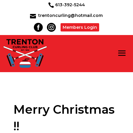
613-392-5244

trentoncurling@hotmail.com



Members Login
Merry Christmas
!!