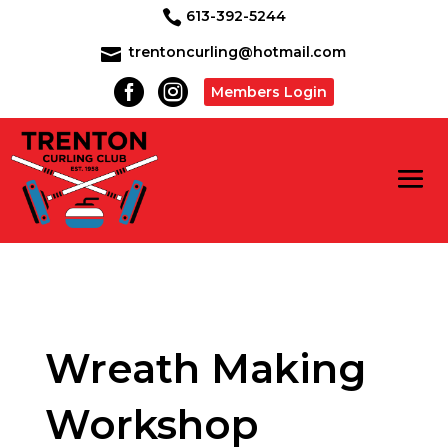
613-392-5244

trentoncurling@hotmail.com



Members Login
Wreath Making
Workshop