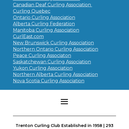
Canadian Deaf Curling Association
Curling Quebec
Ontario Curling Association
Alberta Curling Federation
Manitoba Curling Association
CurlEast.com
New Brunswick Curling Association
Northern Ontario Curling Association
Peace Curling Associaton
Saskatchewan Curling Association
Yukon Curling Association
Northern Alberta Curling Association
Nova Scotia Curling Association
Trenton Curling Club Established in 1958 | 293