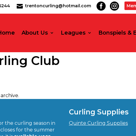


2-5244
trentoncurling@hotmail.com
Mem

Home
About Us
Leagues
Bonspiels & 
rling Club
archive.
Curling Supplies
r the curling season in
Quinte Curling Supplies
closes for the summer