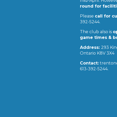
mid-April. However
16
17
18
19
20
21
22
round for facilit
23
24
25
26
27
28
29
30
31
Please
call for c
« Jul
Sep »
392-5244.
The club also is
o
game times & b
Address:
293 Kin
Ontario K8V 3X4
Contact:
trenton
613-392-5244.