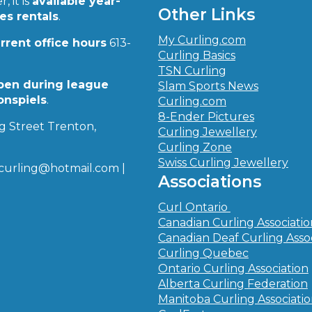
, it is
available year-
Other Links
ies rentals
.
My Curling.com
urrent office hours
613-
Curling Basics
TSN Curling
pen during league
Slam Sports News
onspiels
.
Curling.com
8-Ender Pictures
g Street Trenton,
Curling Jewellery
Curling Zone
Swiss Curling Jewellery
curling@hotmail.com |
Associations
Curl Ontario
Canadian Curling Associati
Canadian Deaf Curling Asso
Curling Quebec
Ontario Curling Association
Alberta Curling Federation
Manitoba Curling Associati