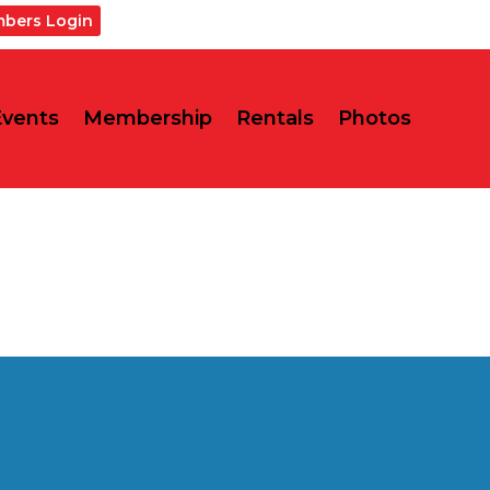
bers Login
Events
Membership
Rentals
Photos