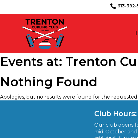
613-39

Events at:
Trenton Cu
Nothing Found
Apologies, but no results were found for the requested 
August 2026
S
M
T
W
T
F
S
Club Hours:
1
Our club opens fo
2
3
4
5
6
7
8
mid-October and 
9
10
11
12
13
14
15