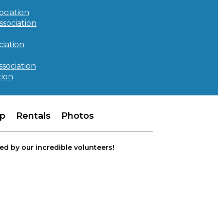
ociation
ssociation
iation
ssociation
tion
p
Rentals
Photos
ed by our incredible volunteers!