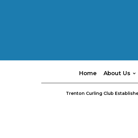
Home
About Us
Trenton Curling Club Establishe