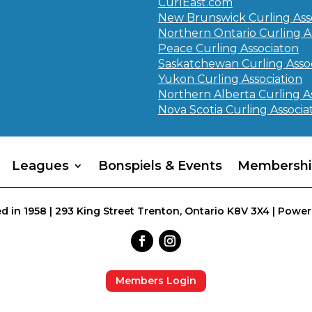
CurlEast.com
New Brunswick Curling Ass
Northern Ontario Curling A
Peace Curling Associaton
Saskatchewan Curling Assoc
Yukon Curling Association
Northern Alberta Curling A
Nova Scotia Curling Associa
Leagues
Bonspiels & Events
Membershi
d in 1958 | 293 King Street Trenton, Ontario K8V 3X4 | Power
Members Login