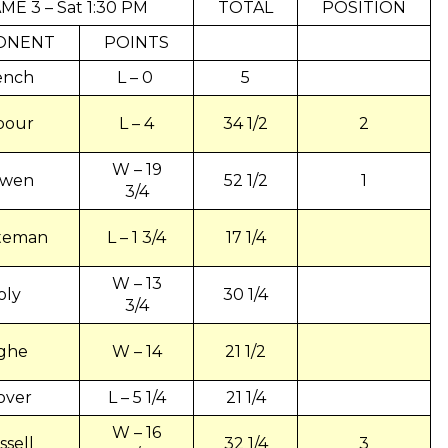
ME 3 – Sat 1:30 PM
TOTAL
POSITION
ONENT
POINTS
ench
L – 0
5
bour
L – 4
34 1/2
2
W – 19
wen
52 1/2
1
3/4
teman
L – 1 3/4
17 1/4
W – 13
oly
30 1/4
3/4
ighe
W – 14
21 1/2
over
L – 5 1/4
21 1/4
W – 16
ssell
32 1/4
3