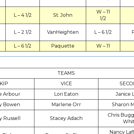
W – 11
L – 4 1/2
St. John
1/2
L – 2 1/2
VanHeighten
L – 6 1/2
L – 6 1/2
Paquette
W – 11
TEAMS
KIP
VICE
SECO
e Arbour
Lori Eaton
Janice 
y Bowen
Marlene Orr
Sharon 
Chris Bugg 
y Russell
Stacey Adach
Whi
Nancy La