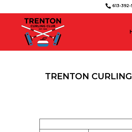
613-39

TRENTON CURLING