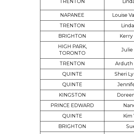
TRENTON
Lind
NAPANEE
Louise V
TRENTON
Linda
BRIGHTON
Kerry
HIGH PARK,
Julie
TORONTO
TRENTON
Arduth
QUINTE
Sheri Ly
QUINTE
Jennif
KINGSTON
Doreen
PRINCE EDWARD
Nanc
QUINTE
Kim 
BRIGHTON
Sue