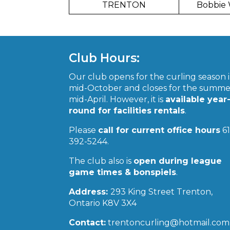
TRENTON
Bobbie
Club Hours:
Our club opens for the curling season 
mid-October and closes for the summe
mid-April. However, it is
available year
round for facilities rentals
.
Please
call for current office hours
61
392-5244.
The club also is
open during league
game times & bonspiels
.
Address:
293 King Street Trenton,
Ontario K8V 3X4
Contact:
trentoncurling@hotmail.com 