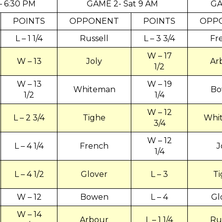
 – 6:30 PM
GAME 2- Sat 9 AM
GA
POINTS
OPPONENT
POINTS
OPP
L – 1 1/4
Russell
L – 3 3/4
Fr
W – 17
W – 13
Joly
Ar
1/2
W – 13
W – 19
Whiteman
Bo
1/2
1/4
W – 12
L – 2 3/4
Tighe
Whi
3/4
W – 12
L – 4 1/4
French
J
1/4
L – 4 1/2
Glover
L – 3
T
W – 12
Bowen
L – 4
Gl
W – 14
Arbour
L – 1 1/4
Ru