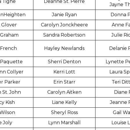
a Tighe
Deanne St. Pierre
Jayne T
anHeighten
Janie Ryan
Donna P
 Glover
Carolyn Jonckheere
Anne Fa
 Graham
Sandra Robertson
Julie Ri
 French
Hayley Newlands
Delanie 
 Paquette
Sherri Denton
Lynette P
nn Collyer
Kerri Lott
Laura S
er Parker
Erin Starr
Teri Di
 St. John
Carolyn Aitken
Diane 
y Kish
Liane Kelly
Jeanne 
Wilson
Sheryl Ross
Gail Wa
 Joly
Lynn Marshall
Louise 