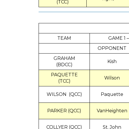
(TCC)
TEAM
GAME 1 –
OPPONENT
GRAHAM
Kish
(BDCC)
PAQUETTE
Wilson
(TCC)
WILSON (QCC)
Paquette
PARKER (QCC)
VanHeighten
COLLYER (QCC)
St. John