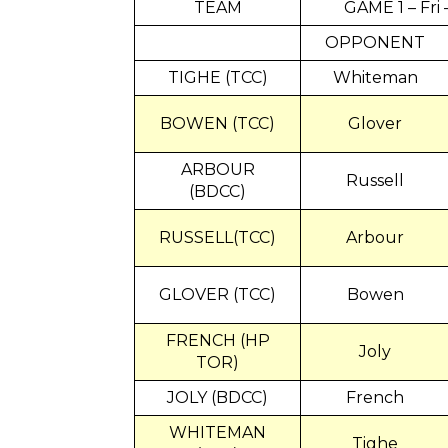
TEAM
GAME 1 – Fri
OPPONENT
TIGHE (TCC)
Whiteman
BOWEN (TCC)
Glover
ARBOUR
Russell
(BDCC)
RUSSELL(TCC)
Arbour
GLOVER (TCC)
Bowen
FRENCH (HP
Joly
TOR)
JOLY (BDCC)
French
WHITEMAN
Tighe