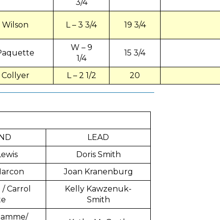
3/4
Wilson
L – 3 3/4
19 3/4
W – 9
Paquette
15 3/4
1/4
Collyer
L – 2 1/2
20
ND
LEAD
Lewis
Doris Smith
Marcon
Joan Kranenburg
/ Carrol
Kelly Kawzenuk-
te
Smith
flamme/