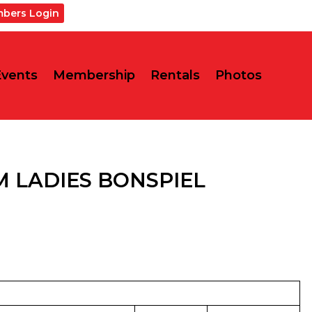
bers Login
Events
Membership
Rentals
Photos
 LADIES BONSPIEL