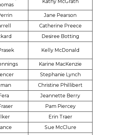
Kathy McGrath
homas
errin
Jane Pearson
rrell
Catherine Preece
ckard
Desiree Botting
Prasek
Kelly McDonald
ennings
Karine MacKenzie
pencer
Stephanie Lynch
ttman
Christine Phillibert
Fera
Jeannette Berry
Fraser
Pam Piercey
lker
Erin Traer
Lance
Sue McClure