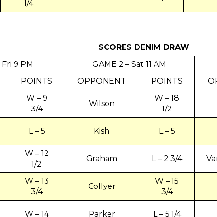
1/4
SCORES DENIM
DRAW
 Fri 9 PM
GAME 2 – Sat 11 AM
POINTS
OPPONENT
POINTS
O
W – 9
W – 18
Wilson
3/4
1/2
L – 5
Kish
L – 5
W – 12
Graham
L – 2 3/4
Va
1/2
W – 13
W – 15
Collyer
3/4
3/4
W – 14
Parker
L – 5 1/4