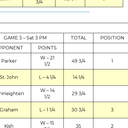
3/4
GAME 3 – Sat 3 PM
TOTAL
POSITION
PPONENT
POINTS
W – 21
Parker
49 3/4
1
1/2
St. John
L – 4 1/4
14 1/4
W – 14
nHeighten
29 3/4
1/2
Graham
L – 1 1/4
30 3/4
3
W – 15
Kish
35
2