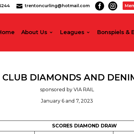


2-5244
trentoncurling@hotmail.com
Mem

Home
About Us
Leagues
Bonspiels & 
 CLUB DIAMONDS AND DENIM
sponsored by VIA RAIL
January 6 and 7, 2023
SCORES DIAMOND DRAW