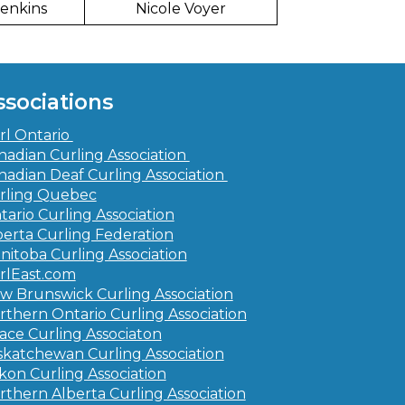
Jenkins
Nicole Voyer
ssociations
rl Ontario
nadian Curling Association
nadian Deaf Curling Association
rling Quebec
tario Curling Association
berta Curling Federation
nitoba Curling Association
rlEast.com
w Brunswick Curling Association
rthern Ontario Curling Association
ace Curling Associaton
skatchewan Curling Association
kon Curling Association
rthern Alberta Curling Association