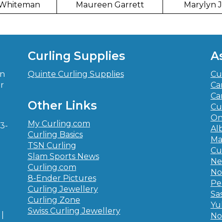
 Whiteman
Maureen Garrett
Marylyn 
Curling Supplies
A
in
Quinte Curling Supplies
Cu
r
Ca
-
Ca
Other Links
Cu
On
My Curling.com
3-
Al
Curling Basics
Ma
TSN Curling
Cu
Slam Sports News
Ne
Curling.com
No
8-Ender Pictures
Pe
Curling Jewellery
Sa
Curling Zone
Yu
Swiss Curling Jewellery
|
No