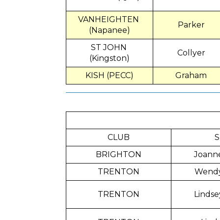
VANHEIGHTEN
Parker
(Napanee)
ST JOHN
Collyer
(Kingston)
KISH (PECC)
Graham
CLUB
S
BRIGHTON
Joann
TRENTON
Wend
TRENTON
Lindse