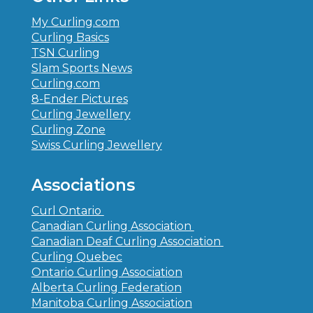
My Curling.com
Curling Basics
TSN Curling
Slam Sports News
Curling.com
8-Ender Pictures
Curling Jewellery
Curling Zone
Swiss Curling Jewellery
Associations
Curl Ontario
Canadian Curling Association
Canadian Deaf Curling Association
Curling Quebec
Ontario Curling Association
Alberta Curling Federation
Manitoba Curling Association