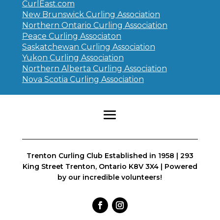
CurlEast.com
New Brunswick Curling Association
Northern Ontario Curling Association
Peace Curling Associaton
Saskatchewan Curling Association
Yukon Curling Association
Northern Alberta Curling Association
Nova Scotia Curling Association
Trenton Curling Club Established in 1958 | 293
King Street Trenton, Ontario K8V 3X4 | Powered
by our incredible volunteers!