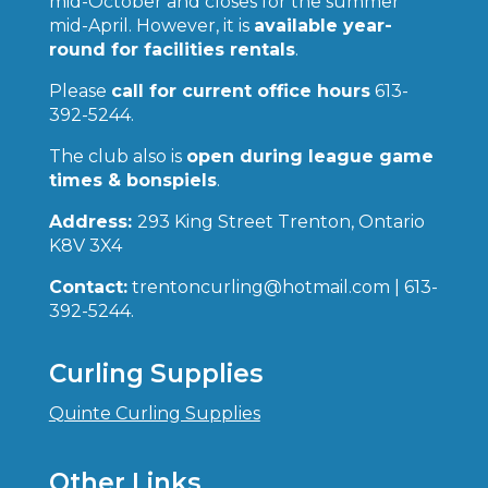
mid-October and closes for the summer
mid-April. However, it is
available year-
round for facilities rentals
.
Please
call for current office hours
613-
392-5244.
The club also is
open during league game
times & bonspiels
.
Address:
293 King Street Trenton, Ontario
K8V 3X4
Contact:
trentoncurling@hotmail.com | 613-
392-5244.
Curling Supplies
Quinte Curling Supplies
Other Links