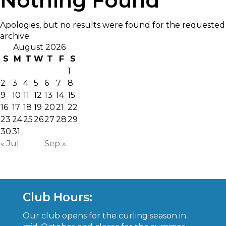
Nothing Found
Apologies, but no results were found for the requested
archive.
August 2026
S
M
T
W
T
F
S
1
2
3
4
5
6
7
8
9
10
11
12
13
14
15
16
17
18
19
20
21
22
23
24
25
26
27
28
29
30
31
« Jul
Sep »
Club Hours:
Our club opens for the curling season in