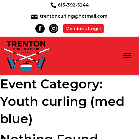
613-392-5244

trentoncurling@hotmail.com



Members Login
Event Category:
Youth curling (med
blue)