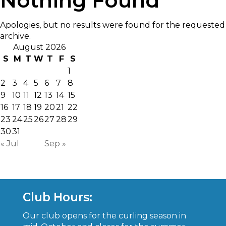
Nothing Found
Apologies, but no results were found for the requested
archive.
August 2026
S
M
T
W
T
F
S
1
2
3
4
5
6
7
8
9
10
11
12
13
14
15
16
17
18
19
20
21
22
23
24
25
26
27
28
29
30
31
« Jul
Sep »
Club Hours:
Our club opens for the curling season in