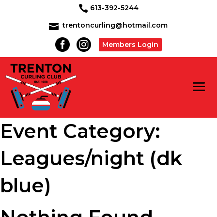
613-392-5244

trentoncurling@hotmail.com



Members Login
Event Category:
Leagues/night (dk
blue)