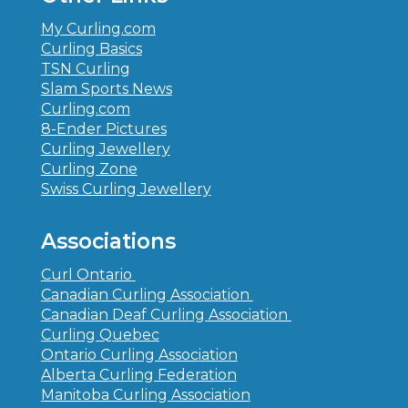
My Curling.com
Curling Basics
TSN Curling
Slam Sports News
Curling.com
8-Ender Pictures
Curling Jewellery
Curling Zone
Swiss Curling Jewellery
Associations
Curl Ontario
Canadian Curling Association
Canadian Deaf Curling Association
Curling Quebec
Ontario Curling Association
Alberta Curling Federation
Manitoba Curling Association