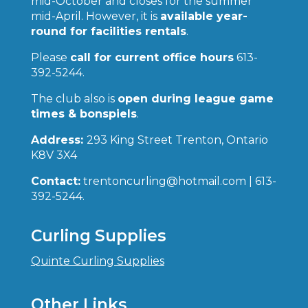
mid-October and closes for the summer
mid-April. However, it is
available year-
round for facilities rentals
.
Please
call for current office hours
613-
392-5244.
The club also is
open during league game
times & bonspiels
.
Address:
293 King Street Trenton, Ontario
K8V 3X4
Contact:
trentoncurling@hotmail.com | 613-
392-5244.
Curling Supplies
Quinte Curling Supplies
Other Links