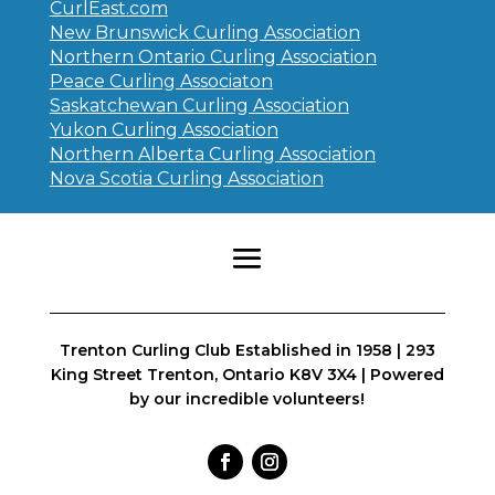
CurlEast.com
New Brunswick Curling Association
Northern Ontario Curling Association
Peace Curling Associaton
Saskatchewan Curling Association
Yukon Curling Association
Northern Alberta Curling Association
Nova Scotia Curling Association
Trenton Curling Club Established in 1958 | 293
King Street Trenton, Ontario K8V 3X4 | Powered
by our incredible volunteers!